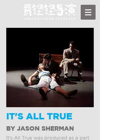
IT'S ALL TRUE
BY JASON SHERMAN
It's All True was produced as a part