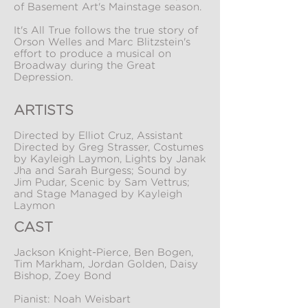
of Basement Art's Mainstage season.
It's All True follows the true story of
Orson Welles and Marc Blitzstein's
effort to produce a musical on
Broadway during the Great
Depression.
ARTISTS
Directed by Elliot Cruz, Assistant
Directed by Greg Strasser, Costumes
by Kayleigh Laymon, Lights by Janak
Jha and Sarah Burgess; Sound by
Jim Pudar, Scenic by Sam Vettrus;
and Stage Managed by Kayleigh
Laymon
CAST
Jackson Knight-Pierce, Ben Bogen,
Tim Markham, Jordan Golden, Daisy
Bishop, Zoey Bond
Pianist: Noah Weisbart