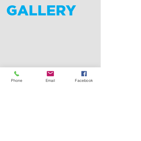
GALLERY
Phone
Email
Facebook