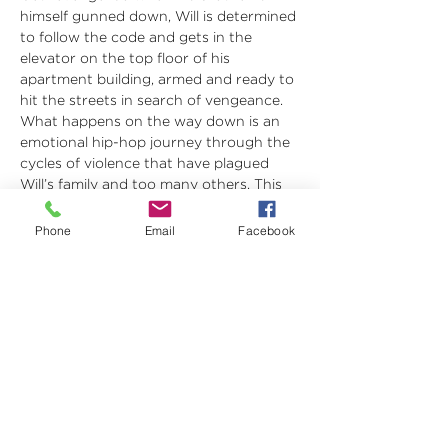
himself gunned down, Will is determined 
to follow the code and gets in the 
elevator on the top floor of his 
apartment building, armed and ready to 
hit the streets in search of vengeance. 
What happens on the way down is an 
emotional hip-hop journey through the 
cycles of violence that have plagued 
Will’s family and too many others. This 
Rolling World Premiere musical is based 
on the Newberry Medal Honor-winning 
Phone
Email
Facebook
Young Adult novel by DMV native 
Jason Reynolds. This powerful story is 
being developed in partnership with 
The Apollo through their New Works 
Program, and will be presented in 
Apollo’s new Victoria space after its 
limited Olney Theatre engagement.
Long Way Down
 was originally 
commissioned and developed by…
Show More