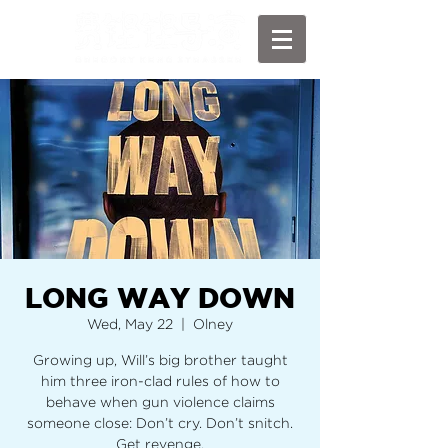
LONG WAY DOWN
Wed, May 22
  |  
Olney
Growing up, Will’s big brother taught
him three iron-clad rules of how to
behave when gun violence claims
someone close: Don’t cry. Don’t snitch.
Get revenge.