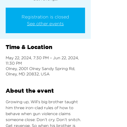
Registration is closed
See other events
Time & Location
May 22, 2024, 7:30 PM – Jun 22, 2024,
11:30 PM
Olney, 2001 Olney Sandy Spring Rd,
Olney, MD 20832, USA
About the event
Growing up, Will’s big brother taught 
him three iron-clad rules of how to 
behave when gun violence claims 
someone close: Don’t cry. Don’t snitch. 
Get revenge. So when his brother is 