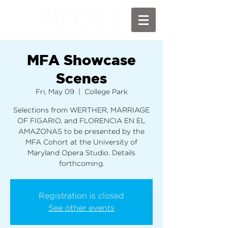
MFA Showcase
Scenes
Fri, May 09
  |  
College Park
Selections from WERTHER, MARRIAGE
OF FIGARIO, and FLORENCIA EN EL
AMAZONAS to be presented by the
MFA Cohort at the University of
Maryland Opera Studio. Details
forthcoming.
Registration is closed
See other events