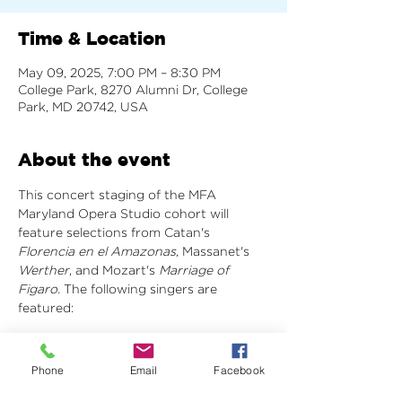
Time & Location
May 09, 2025, 7:00 PM – 8:30 PM
College Park, 8270 Alumni Dr, College
Park, MD 20742, USA
About the event
This concert staging of the MFA 
Maryland Opera Studio cohort will 
feature selections from Catan's 
Florencia en el Amazonas
, Massanet's 
Werther
, and Mozart's 
Marriage of 
Figaro. 
The following singers are 
featured:
Florencia en el Amazonas: Act 1 Scene 7
Rosalba - Megan Nelson
Phone
Email
Facebook
Paula - Alla Salakhova