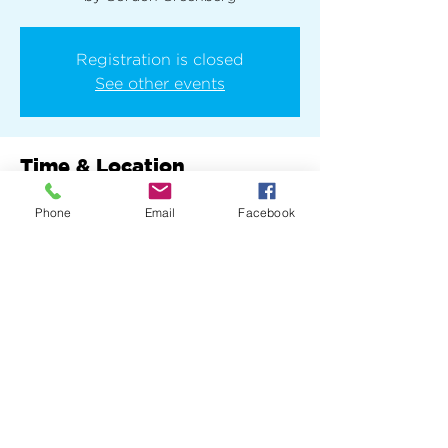
Registration is closed
See other events
Time & Location
Oct 21, 2025, 7:00 PM – 11:00 PM
Phone
Email
Facebook
New York, 136 E 13th St, New York, NY
10003, USA
Share this event