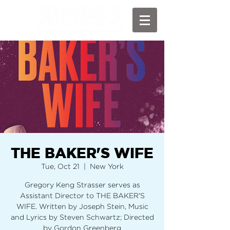
THE BAKER'S WIFE
Tue, Oct 21
  |  
New York
Gregory Keng Strasser serves as
Assistant Director to THE BAKER'S
WIFE. Written by Joseph Stein, Music
and Lyrics by Steven Schwartz; Directed
by Gordon Greenberg