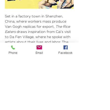
Set in a factory town in Shenzhen, 
China, where workers mass produce 
Van Gogh replicas for export, 
The Rice 
Eaters
 draws inspiration from Cai’s visit 
to Da Fen Village, where he spoke with 
artists about their lives and labor. The 
play follows Fan Gao, a worker who 
claims his son’s painting as his own and 
Phone
Email
Facebook
begins an affair with a German 
manager. As exploitation turns inward, 
the story examines artistic ownership, 
generational ambition, and the 
economic forces that shape identity 
and power.
Visit 
https://linktr.ee/thericeeaters
 for 
ticketing information