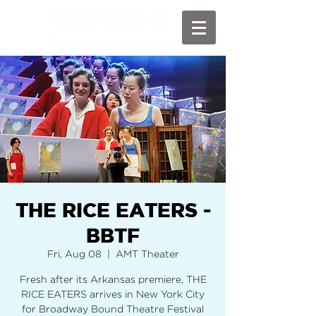
THE RICE EATERS -
BBTF
Fri, Aug 08
  |  
AMT Theater
Fresh after its Arkansas premiere, THE
RICE EATERS arrives in New York City
for Broadway Bound Theatre Festival