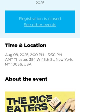
2025
Registration is closed
See other events
Time & Location
Aug 08, 2025, 2:00 PM – 3:30 PM
AMT Theater, 354 W 45th St, New York,
NY 10036, USA
About the event