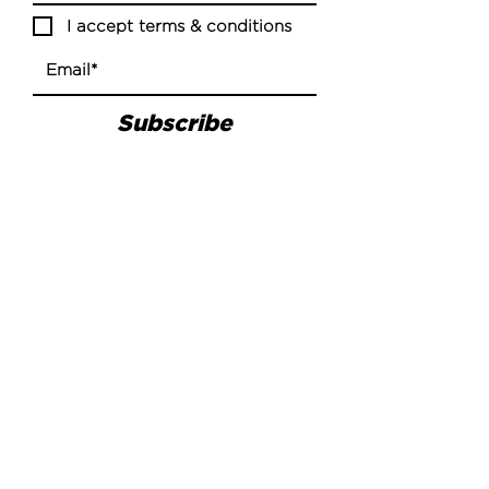
I accept terms & conditions
Subscribe