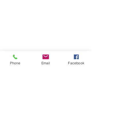
Phone
Email
Facebook
Hi. I'm a director &
writer.