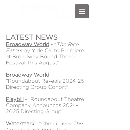
LATEST NEWS
Broadway World
- "
The Rice
Eaters
by Yide Cai to Premiere
at Broadway Bound Theatre
Festival This August"
Broadway World
-
"Roundabout Reveals 2024-25
Directing Group Cohort"
Playbill
- "Roundabout Theatre
Company Announces
2024-
2025
Directing Group"
Watermark
- "Che'Li gives
The
Chinese Lady
new life at