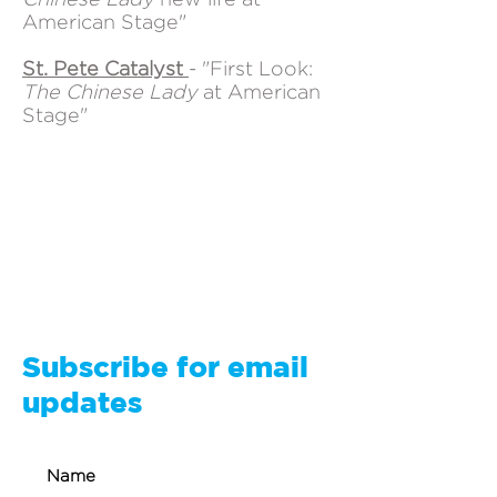
American Stage"
St. Pete Catalyst
- "First Look:
The Chinese Lady
at American
Stage"
Subscribe for email
updates