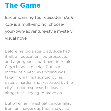
The Game
Encompassing four episodes,
Dark
City
is a multi-ending, choose-
your-own-adventure-style mystery
visual novel.
Before his big sister died, Juda had
it all: an education, job prospects,
and a gorgeous apartment in Aeolus
City's hippest district. But in a
matter of a year, everything was
taken from him. Haunted by his
sister's murder, and frustrated by the
city's tepid response, he leaves
altogether - trying to move on.
But when an investigative journalist
from an Indigenous tribe shows up