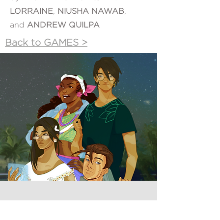
LORRAINE
,
NIUSHA NAWAB
,
and
ANDREW QUILPA
Back to GAMES >