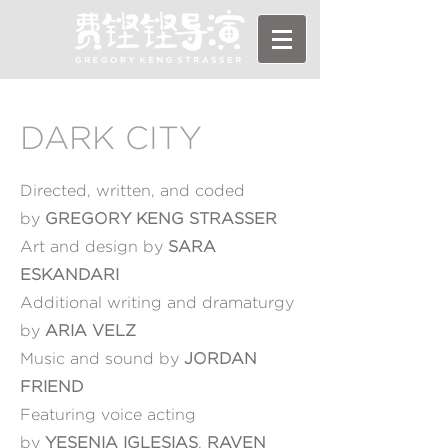
DARK CITY
Directed, written, and coded
by
GREGORY KENG STRASSER
Art and design by
SARA
ESKANDARI
Additional writing and dramaturgy
by
ARIA VELZ
Music and sound by
JORDAN
FRIEND
Featuring voice acting
by
YESENIA IGLESIAS
,
RAVEN