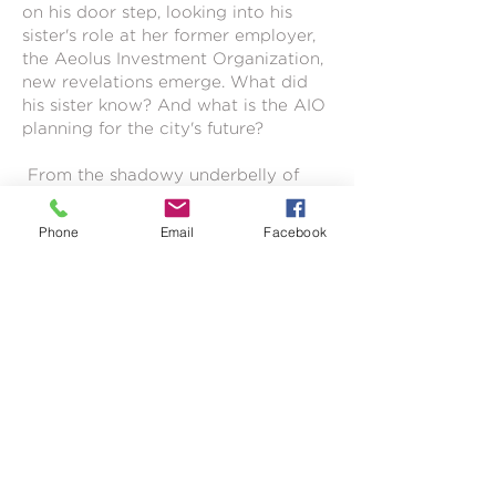
on his door step, looking into his
sister's role at her former employer,
the Aeolus Investment Organization,
new revelations emerge. What did
his sister know? And what is the AIO
planning for the city's future?
From the shadowy underbelly of
the city to the highest echelons of
power, Juda uncovers a scandal so
Phone
Email
Facebook
massive that nearly everyone may
have had a part to play in.