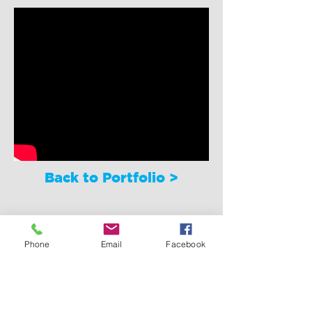
Back to Portfolio >
Phone
Email
Facebook