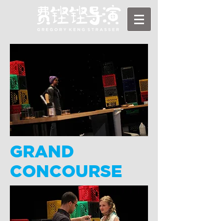
GRAND
CONCOURSE