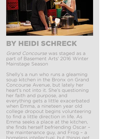
BY HEIDI SCHRECK
Grand Concourse
was staged as a
part of Basement Arts' 2016 Winter
Mainstage Season
Shelly’s a nun who runs a gleaming
soup kitchen in the Bronx on Grand
Concourse Avenue, but lately her
heart’s not into it. She’s questioning
her faith and purpose, and
everything gets a little exacerbated
when Emma, a nineteen year old
college dropout begins volunteering
to find a little direction in life. As
Emma seeks a place at the kitchen,
she finds herself befriending Oscar –
the maintenance guy, and Frog – a
homeless intellectual, but things get