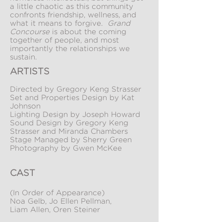
a little chaotic as this community
confronts friendship, wellness, and
what it means to forgive.
Grand
Concourse
is about the coming
together of people, and most
importantly the relationships we
sustain.
ARTISTS
Directed by Gregory Keng Strasser
Set and Properties Design by Kat
Johnson
Lighting Design by Joseph Howard
Sound Design by Gregory Keng
Strasser and Miranda Chambers
Stage Managed by Sherry Green
Photography by Gwen McKee
CAST
(In Order of Appearance)
Noa Gelb, Jo Ellen Pellman,
Liam Allen, Oren Steiner