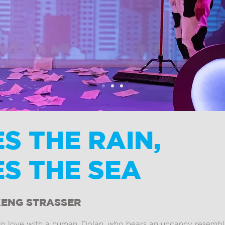
S THE RAIN,
S THE SEA
KENG STRASSER
l in love with a human. Dolan, who bears an uncanny resembl