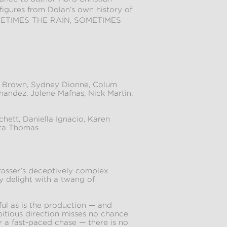
 figures from Dolan’s own history of
, SOMETIMES THE RAIN, SOMETIMES
 Brown, Sydney Dionne, Colum
andez, Jolene Mafnas, Nick Martin,
hett, Daniella Ignacio, Karen
nta Thomas
rasser’s deceptively complex
y delight with a twang of
ul as is the production — and
itious direction misses no chance
or a fast-paced chase — there is no