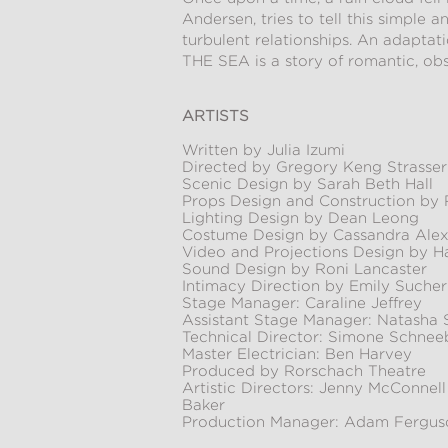
Andersen, tries to tell this simple 
turbulent relationships. An adapta
THE SEA is a story of romantic, obs
ARTISTS
Written by Julia Izumi
Directed by Gregory Keng Strasser
Scenic Design by Sarah Beth Hall
Props Design and Construction by 
Lighting Design by Dean Leong
Costume Design by Cassandra Alex
Video and Projections Design by H
Sound Design by Roni Lancaster
Intimacy Direction by Emily Sucher
Stage Manager: Caraline Jeffrey
Assistant Stage Manager: Natasha
Technical Director: Simone Schnee
Master Electrician: Ben Harvey
Produced by Rorschach Theatre
Artistic Directors: Jenny McConnel
Baker
Production Manager: Adam Fergus