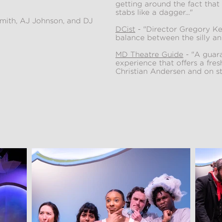
getting around the fact that 
stabs like a dagger..."
mith, AJ Johnson, and DJ
DCist
- "Director Gregory Ken
balance between the silly an
MD Theatre Guide
- "A guara
experience that offers a fre
Christian Andersen and on sto