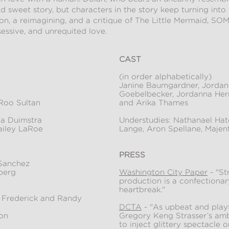
and sweet story, but characters in the story keep turning into
tion, a reimagining, and a critique of The Little Mermaid
essive, and unrequited love.
CAST
(in order alphabetically)
Janine Baumgardner, Jordan
Goebelbecker, Jordanna Hern
Roo Sultan
and Arika Thames
a Duimstra
Understudies: Nathanael Hatc
ailey LaRoe
Lange, Aron Spellane, Maje
PRESS
 Sanchez
berg
Washington City Paper
- "St
production is a confectionar
heartbreak."
l Frederick and Randy
DCTA
- "As upbeat and playf
on
Gregory Keng Strasser’s amb
to inject glittery spectacle 