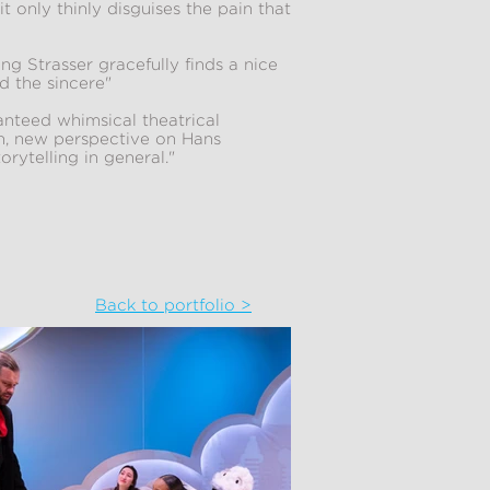
it only thinly disguises the pain that
g Strasser gracefully finds a nice
d the sincere"
nteed whimsical theatrical
sh, new perspective on Hans
rytelling in general."
Back to portfolio >