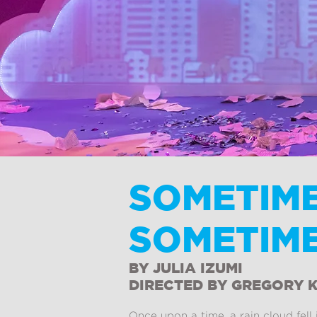
SOMETIME
SOMETIME
BY JULIA IZUMI
DIRECTED BY GREGORY 
Once upon a time, a rain cloud fel