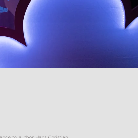
ance to author Hans Christian