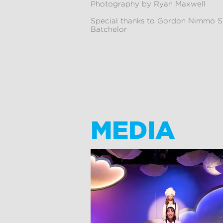
Photography by Ryan Maxwell
Special thanks to Gordon Nimmo S
Batchelor
MEDIA