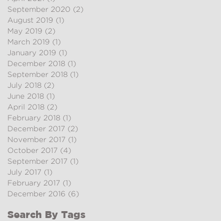
September 2020
(2)
2 posts
August 2019
(1)
1 post
May 2019
(2)
2 posts
March 2019
(1)
1 post
January 2019
(1)
1 post
December 2018
(1)
1 post
September 2018
(1)
1 post
July 2018
(2)
2 posts
June 2018
(1)
1 post
April 2018
(2)
2 posts
February 2018
(1)
1 post
December 2017
(2)
2 posts
November 2017
(1)
1 post
October 2017
(4)
4 posts
September 2017
(1)
1 post
July 2017
(1)
1 post
February 2017
(1)
1 post
December 2016
(6)
6 posts
Search By Tags