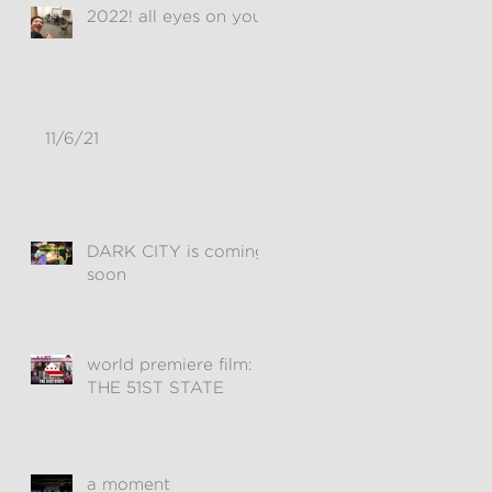
2022! all eyes on you!
11/6/21
DARK CITY is coming
soon
world premiere film:
THE 51ST STATE
a moment