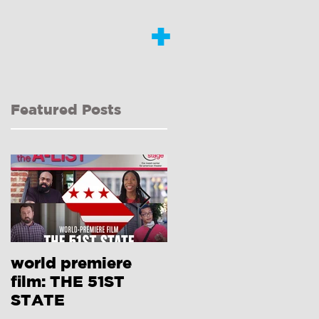
+
Featured Posts
world premiere
Interview with
film: THE 51ST
Dongni Miao RE:
STATE
410[GONE]