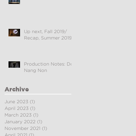
Up next, Fall 2019/
Recap, Summer 2019
Production Notes: Doi
Nang Non
Archive
June 2023
(1)
1 post
April 2023
(1)
1 post
March 2023
(1)
1 post
January 2022
(1)
1 post
November 2021
(1)
1 post
April 2021
(1)
1 post