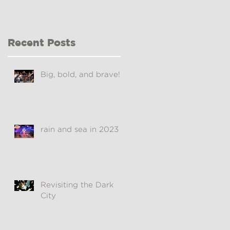
Recent Posts
Big, bold, and brave!
rain and sea in 2023
Revisiting the Dark
City