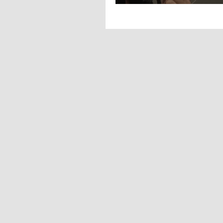
2022! all eyes 