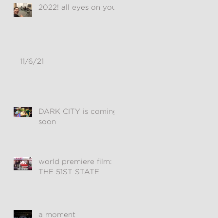
2022! all eyes on you!
11/6/21
DARK CITY is coming
soon
world premiere film:
THE 51ST STATE
a moment