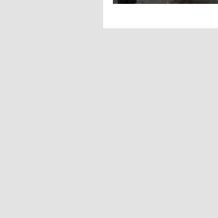
Big, bold, and 