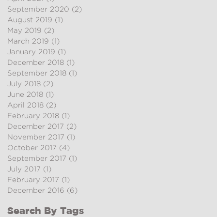
September 2020
(2)
2 posts
August 2019
(1)
1 post
May 2019
(2)
2 posts
March 2019
(1)
1 post
January 2019
(1)
1 post
December 2018
(1)
1 post
September 2018
(1)
1 post
July 2018
(2)
2 posts
June 2018
(1)
1 post
April 2018
(2)
2 posts
February 2018
(1)
1 post
December 2017
(2)
2 posts
November 2017
(1)
1 post
October 2017
(4)
4 posts
September 2017
(1)
1 post
July 2017
(1)
1 post
February 2017
(1)
1 post
December 2016
(6)
6 posts
Search By Tags