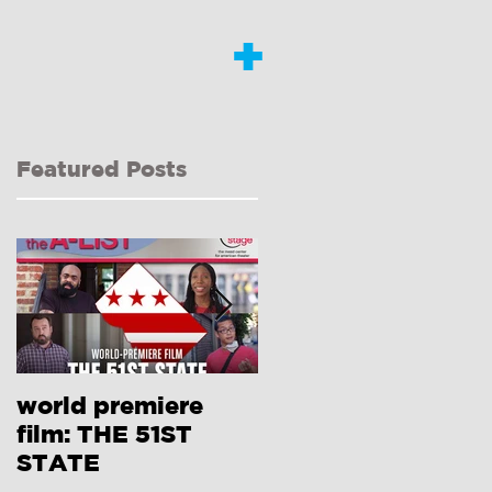
+
Featured Posts
world premiere
Interview with
film: THE 51ST
Dongni Miao RE:
STATE
410[GONE]