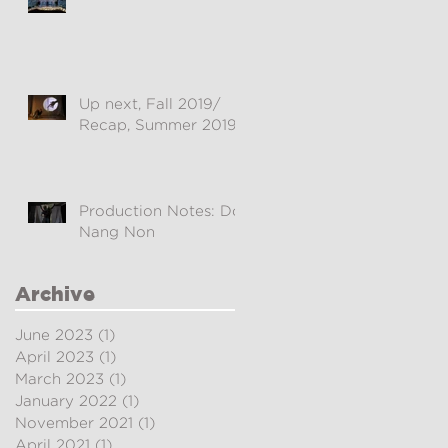
Up next, Fall 2019/
Recap, Summer 2019
Production Notes: Doi
Nang Non
Archive
June 2023
(1)
1 post
April 2023
(1)
1 post
March 2023
(1)
1 post
January 2022
(1)
1 post
November 2021
(1)
1 post
April 2021
(1)
1 post