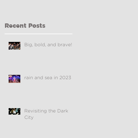
Recent Posts
Big, bold, and brave!
rain and sea in 2023
Revisiting the Dark
City